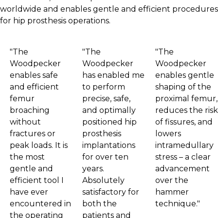
worldwide and enables gentle and efficient procedures
for hip prosthesis operations.
"The
"The
"The
Woodpecker
Woodpecker
Woodpecker
enables safe
has enabled me
enables gentle
and efficient
to perform
shaping of the
femur
precise, safe,
proximal femur,
broaching
and optimally
reduces the risk
without
positioned hip
of fissures, and
fractures or
prosthesis
lowers
peak loads. It is
implantations
intramedullary
the most
for over ten
stress – a clear
gentle and
years.
advancement
efficient tool I
Absolutely
over the
have ever
satisfactory for
hammer
encountered in
both the
technique."
the operating
patients and