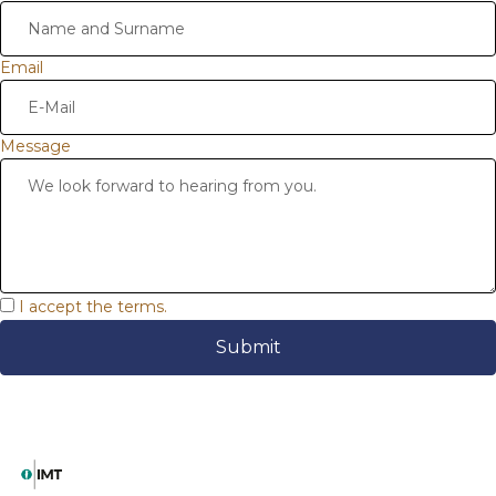
Email
Message
I accept the terms.
Submit