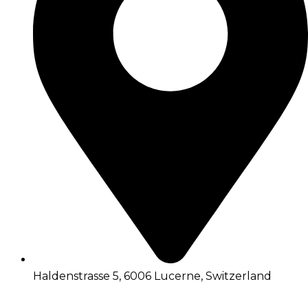
Haldenstrasse 5, 6006 Lucerne, Switzerland