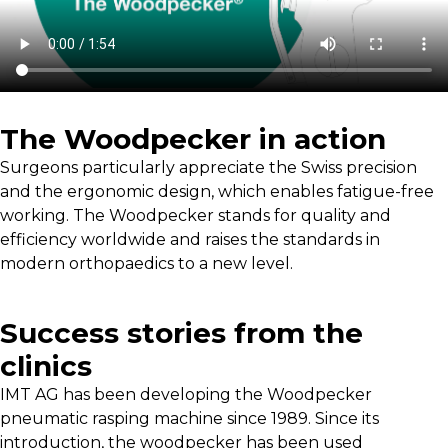
The Woodpecker in action
Surgeons particularly appreciate the Swiss precision
and the ergonomic design, which enables fatigue-free
working. The Woodpecker stands for quality and
efficiency worldwide and raises the standards in
modern orthopaedics to a new level.
Success stories from the
clinics
IMT AG has been developing the Woodpecker
pneumatic rasping machine since 1989. Since its
introduction, the woodpecker has been used