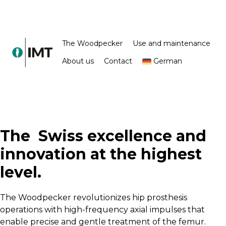
The Woodpecker
Use and maintenance
About us
Contact
German
The
Swiss excellence and
innovation at the highest
level.
The Woodpecker revolutionizes hip prosthesis
operations with high-frequency axial impulses that
enable precise and gentle treatment of the femur.