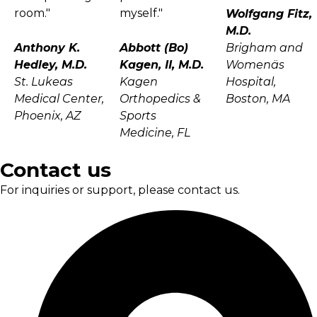
room."
myself."
Wolfgang Fitz,
M.D.
Anthony K.
Abbott (Bo)
Brigham and
Hedley, M.D.
Kagen, II, M.D.
Womenäs
St. Lukeas
Kagen
Hospital,
Medical Center,
Orthopedics &
Boston, MA
Phoenix, AZ
Sports
Medicine, FL
Contact us
For inquiries or support, please contact us.