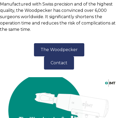
Manufactured with Swiss precision and of the highest
quality, the Woodpecker has convinced over 6,000
surgeons worldwide. It significantly shortens the
operation time and reduces the risk of complications at
the same time.
The Woodpecker
Contact