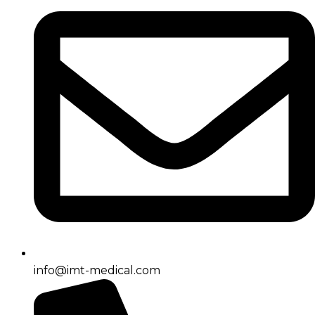
info@imt-medical.com