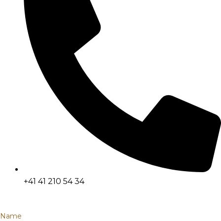
+41 41 210 54 34
Name